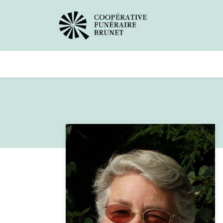
Avis de décès
Services offer