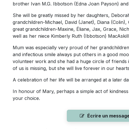
brother Ivan M.G. Ibbotson (Edna Joan Payson) and t
She will be greatly missed by her daughters, Debora
grandchildren-Michael, David (Janet), Diana (Colin),
great grandchildren-Maxine, Éliane, Jax, Grace, Nic
well as her niece Kimberly Ruth (Ibbotson) MacAskill
Mum was especially very proud of her grandchildren 
and infectious smile always put others in a good moo
volunteer work and she had a huge circle of friends 
of us is missing, but she will live forever in our hearts
A celebration of her life will be arranged at a later da
In honour of Mary, perhaps a simple act of kindness 
your choice.
Écrire un messag