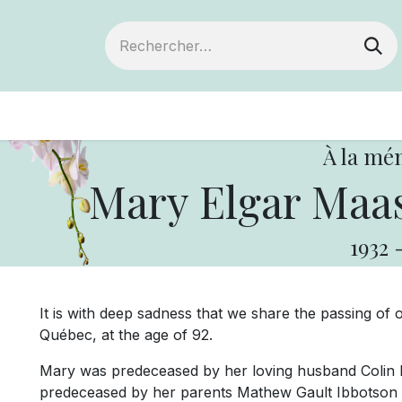
ts
Devenir membre
Votre coopérative
À la mé
Mary Elgar Maas
1932
It is with deep sadness that we share the passing of
Québec, at the age of 92.
Mary was predeceased by her loving husband Colin 
predeceased by her parents Mathew Gault Ibbotson 