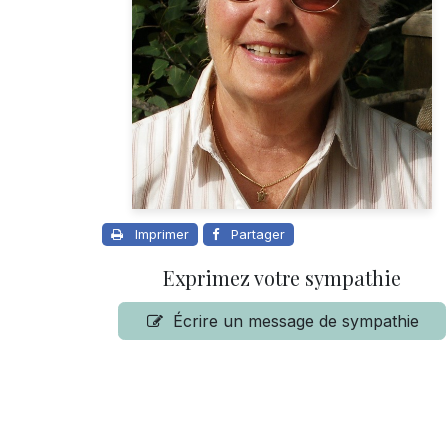
Imprimer
Partager
Exprimez votre sympathie
Écrire un message de sympathie