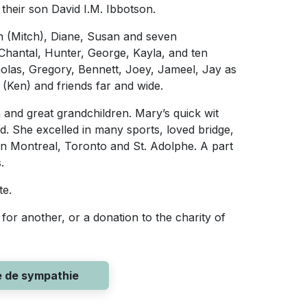
heir son David I.M. Ibbotson.
h (Mitch), Diane, Susan and seven
 Chantal, Hunter, George, Kayla, and ten
holas, Gregory, Bennett, Joey, Jameel, Jay as
 (Ken) and friends far and wide.
and great grandchildren. Mary’s quick wit
d. She excelled in many sports, loved bridge,
in Montreal, Toronto and St. Adolphe. A part
.
te.
for another, or a donation to the charity of
e de sympathie