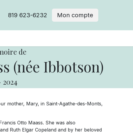
819 623-6232
Mon compte
moire de
s (née Ibbotson)
-
2024
 our mother, Mary, in Saint-Agathe-des-Monts,
Francis Otto Maass. She was also
and Ruth Elgar Copeland and by her beloved