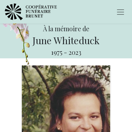
À la mémoire de
June Whiteduck
1975
-
2023