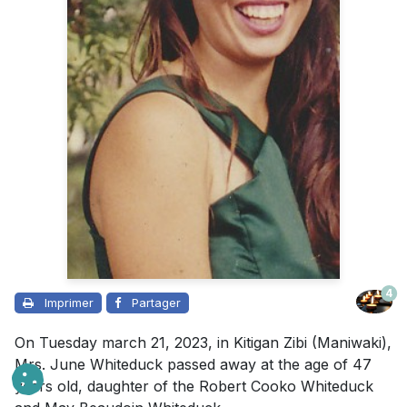
4
Imprimer
Partager
On Tuesday march 21, 2023, in Kitigan Zibi (Maniwaki),
Mrs. June Whiteduck passed away at the age of 47
years old, daughter of the Robert Cooko Whiteduck