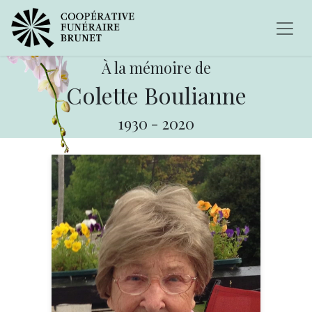
À la mémoire de
Colette Boulianne
1930
-
2020