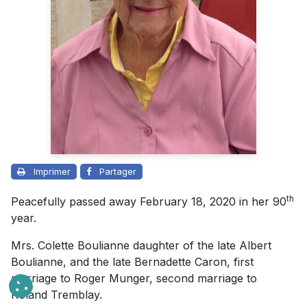
Imprimer
Partager
th
Peacefully passed away February 18, 2020 in her 90
year.
Mrs. Colette Boulianne daughter of the late Albert
Boulianne, and the late Bernadette Caron, first
marriage to Roger Munger, second marriage to
Roland Tremblay.